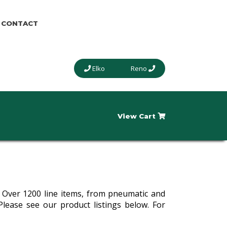
CONTACT
Elko
Reno
View Cart
y. Over 1200 line items, from pneumatic and
Please see our product listings below. For