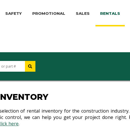
SAFETY
PROMOTIONAL
SALES
RENTALS
INVENTORY
 selection of rental inventory for the construction industr
c control, we can help you get your project done right. 
click here
.