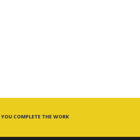
LP YOU COMPLETE THE WORK