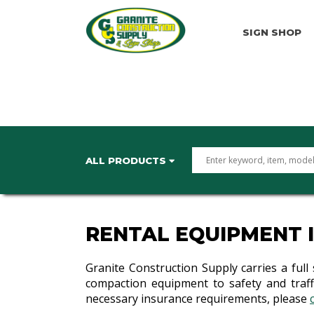
SIGN SHOP
ALL PRODUCTS
RENTAL EQUIPMENT 
Granite Construction Supply carries a full
compaction equipment to safety and traffi
necessary insurance requirements, please