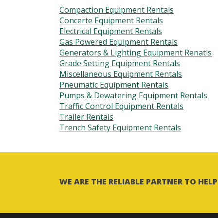
Compaction Equipment Rentals
Concerte Equipment Rentals
Electrical Equipment Rentals
Gas Powered Equipment Rentals
Generators & Lighting Equipment Renatls
Grade Setting Equipment Rentals
Miscellaneous Equipment Rentals
Pneumatic Equipment Rentals
Pumps & Dewatering Equipment Rentals
Traffic Control Equipment Rentals
Trailer Rentals
Trench Safety Equipment Rentals
WE ARE THE RELIABLE PARTNER TO HE