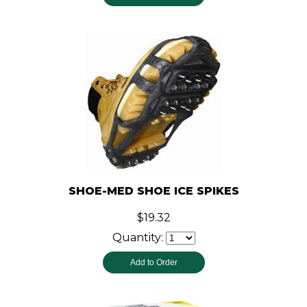
SHOE-MED SHOE ICE SPIKES
$19.32
Quantity: