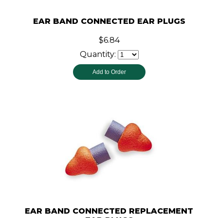
EAR BAND CONNECTED EAR PLUGS
$6.84
Quantity:
EAR BAND CONNECTED REPLACEMENT