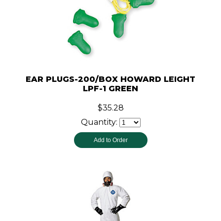
EAR PLUGS-200/BOX HOWARD LEIGHT
LPF-1 GREEN
$35.28
Quantity: