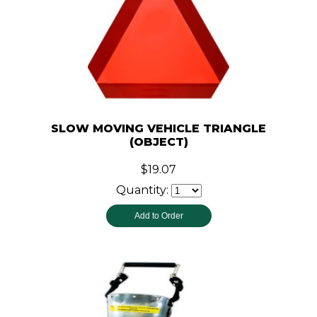
SLOW MOVING VEHICLE TRIANGLE
(OBJECT)
$19.07
Quantity: