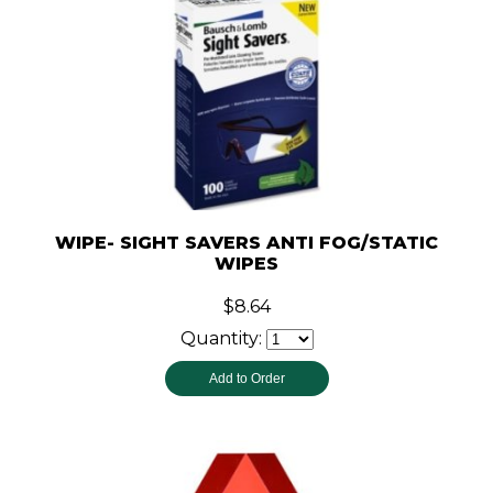
WIPE- SIGHT SAVERS ANTI FOG/STATIC
WIPES
$8.64
Quantity: