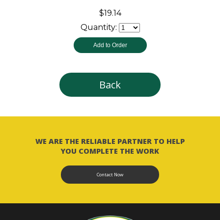
$19.14
Quantity:
Back
WE ARE THE RELIABLE PARTNER TO HELP
YOU COMPLETE THE WORK
Contact Now