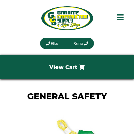
Elko
Reno
View Cart
GENERAL SAFETY