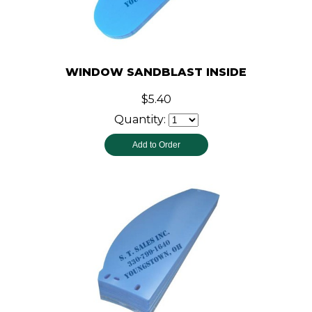
WINDOW SANDBLAST INSIDE
$5.40
Quantity: