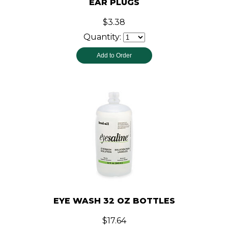
EAR PLUGS
$3.38
Quantity:
EYE WASH 32 OZ BOTTLES
$17.64