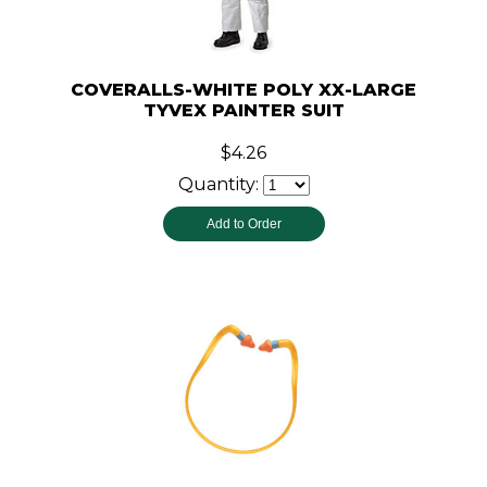
COVERALLS-WHITE POLY XX-LARGE
TYVEX PAINTER SUIT
$4.26
Quantity: