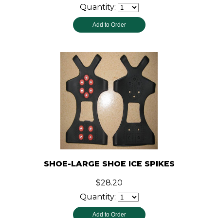
Quantity:
SHOE-LARGE SHOE ICE SPIKES
$28.20
Quantity: