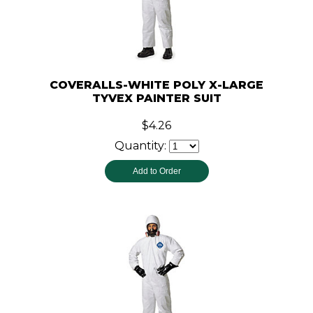
COVERALLS-WHITE POLY X-LARGE
TYVEX PAINTER SUIT
$4.26
Quantity: