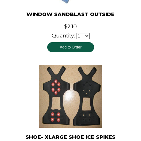
WINDOW SANDBLAST OUTSIDE
$2.10
Quantity:
SHOE- XLARGE SHOE ICE SPIKES