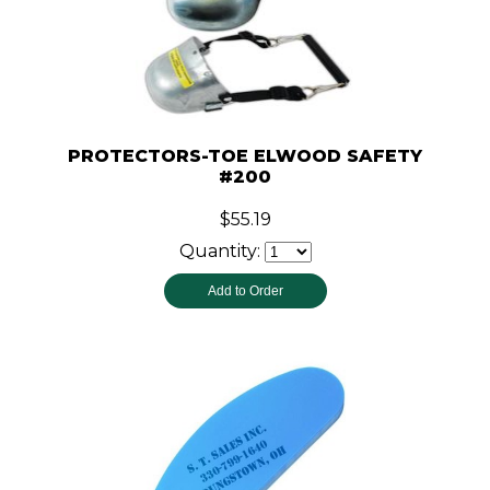
PROTECTORS-TOE ELWOOD SAFETY
#200
$55.19
Quantity: