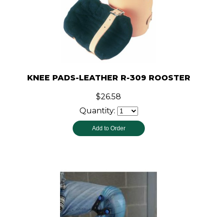
KNEE PADS-LEATHER R-309 ROOSTER
$26.58
Quantity: