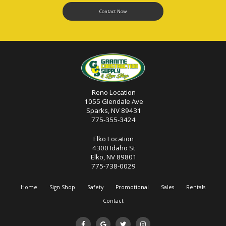
Contact Now
Reno Location
1055 Glendale Ave
Sparks, NV 89431
775-355-3424
Elko Location
4300 Idaho St
Elko, NV 89801
775-738-0029
Home
Sign Shop
Safety
Promotional
Sales
Rentals
Contact