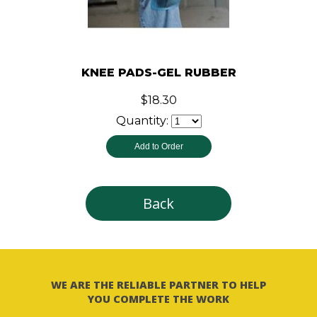
KNEE PADS-GEL RUBBER
$18.30
Quantity:
Back
WE ARE THE RELIABLE PARTNER TO HELP
YOU COMPLETE THE WORK