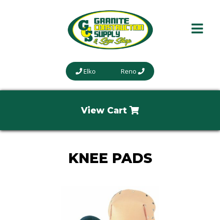
Elko
Reno
View Cart
KNEE PADS