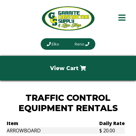
Elko
Reno
View Cart
TRAFFIC CONTROL
EQUIPMENT RENTALS
Item
Daily Rate
ARROWBOARD
$ 20.00