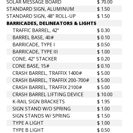
SOLAR MESSAGE BOARD
$ 70.00
STANDARD SIGN, ALUMINUM
$ 1.50
STANDARD SIGN, 48" ROLL-UP
$ 1.50
BARRICADES, DELINEATORS & LIGHTS
TRAFFIC BARREL, 42"
$ 0.30
BARREL BASE, 40#
$ 0.10
BARRICADE, TYPE I
$ 0.50
BARRICADE, TYPE III
$ 1.00
CONE, 42" STACKER
$ 0.20
CONE BASE, 15#
$ 0.10
CRASH BARREL, TRAFFIX 1400#
$ 5.00
CRASH BARREL, TRAFFIX 200-700#
$ 5.00
CRASH BARREL, TRAFFIX 2100#
$ 5.00
CRASH BARREL LIFTING DEVICE
$ 10.00
K-RAIL SIGN BRACKETS
$ 1.95
SIGN STAND W/O SPRING
$ 1.00
SIGN STANDS W/ SPRING
$ 1.50
TYPE A LIGHT
$ 1.00
TYPE B LIGHT
$ 0.50