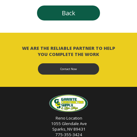
Back
WE ARE THE RELIABLE PARTNER TO HELP
YOU COMPLETE THE WORK
Contact Now
Reno Location
1055 Glendale Ave
Sparks, NV 89431
775-355-3424